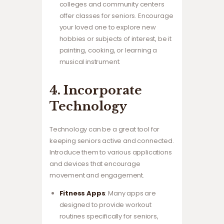
colleges and community centers
offer classes for seniors. Encourage
your loved one to explore new
hobbies or subjects of interest, be it
painting, cooking, or learning a
musical instrument.
4. Incorporate
Technology
Technology can be a great tool for
keeping seniors active and connected.
Introduce them to various applications
and devices that encourage
movement and engagement.
Fitness Apps
: Many apps are
designed to provide workout
routines specifically for seniors,