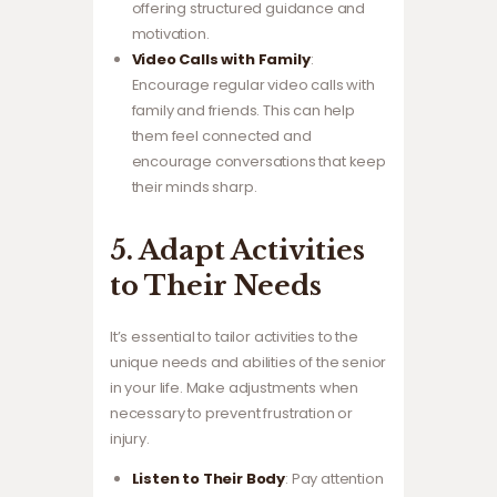
offering structured guidance and
motivation.
Video Calls with Family
:
Encourage regular video calls with
family and friends. This can help
them feel connected and
encourage conversations that keep
their minds sharp.
5. Adapt Activities
to Their Needs
It’s essential to tailor activities to the
unique needs and abilities of the senior
in your life. Make adjustments when
necessary to prevent frustration or
injury.
Listen to Their Body
: Pay attention