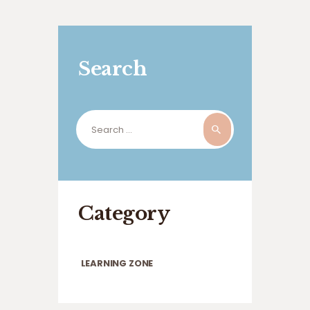
Search
Search
for:
Category
LEARNING ZONE