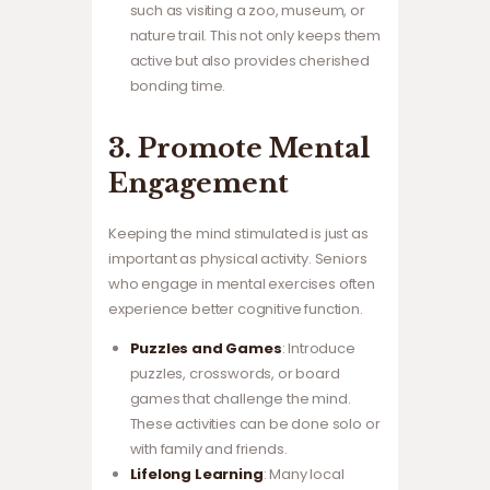
such as visiting a zoo, museum, or
nature trail. This not only keeps them
active but also provides cherished
bonding time.
3. Promote Mental
Engagement
Keeping the mind stimulated is just as
important as physical activity. Seniors
who engage in mental exercises often
experience better cognitive function.
Puzzles and Games
: Introduce
puzzles, crosswords, or board
games that challenge the mind.
These activities can be done solo or
with family and friends.
Lifelong Learning
: Many local