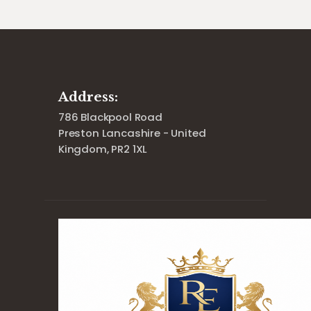
Address:
786 Blackpool Road
Preston Lancashire - United
Kingdom, PR2 1XL