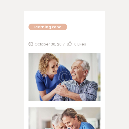
learning zone
October 30, 2017
0
Likes