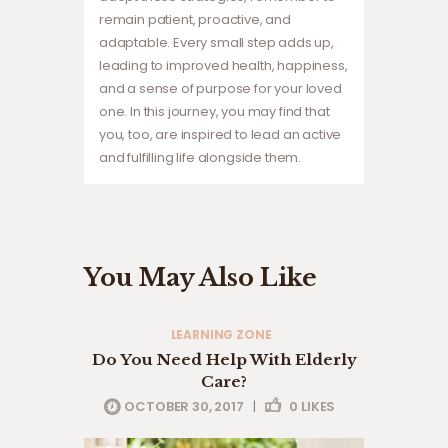
remain patient, proactive, and
adaptable. Every small step adds up,
leading to improved health, happiness,
and a sense of purpose for your loved
one. In this journey, you may find that
you, too, are inspired to lead an active
and fulfilling life alongside them.
You May Also Like
LEARNING ZONE
Do You Need Help With Elderly
Care?
OCTOBER 30, 2017
|
0
LIKES