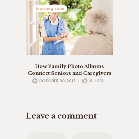
learning zone
How Family Photo Albums
Connect Seniors and Caregivers
OCTOBER 30, 2017
|
0
LIKES
Leave a comment