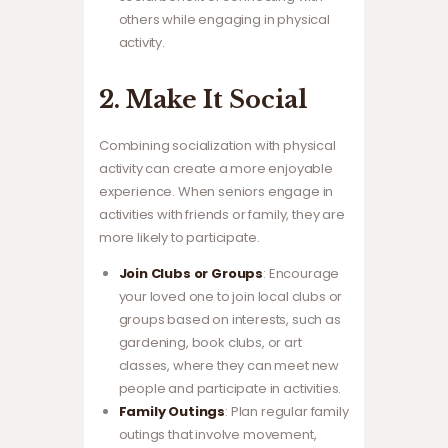
others while engaging in physical
activity.
2. Make It Social
Combining socialization with physical
activity can create a more enjoyable
experience. When seniors engage in
activities with friends or family, they are
more likely to participate.
Join Clubs or Groups
: Encourage
your loved one to join local clubs or
groups based on interests, such as
gardening, book clubs, or art
classes, where they can meet new
people and participate in activities.
Family Outings
: Plan regular family
outings that involve movement,