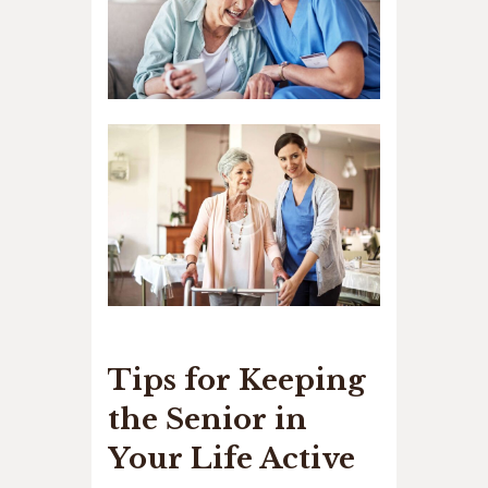
Tips for Keeping
the Senior in
Your Life Active