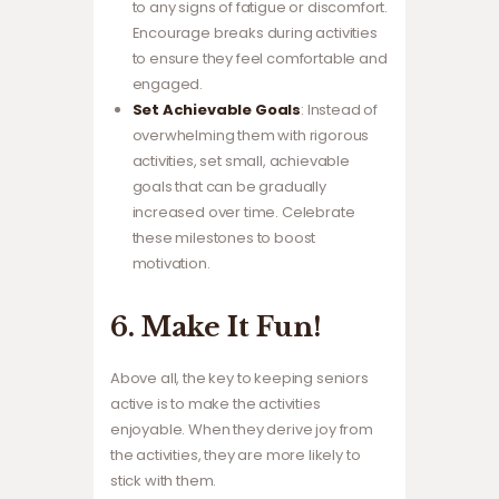
to any signs of fatigue or discomfort.
Encourage breaks during activities
to ensure they feel comfortable and
engaged.
Set Achievable Goals
: Instead of
overwhelming them with rigorous
activities, set small, achievable
goals that can be gradually
increased over time. Celebrate
these milestones to boost
motivation.
6. Make It Fun!
Above all, the key to keeping seniors
active is to make the activities
enjoyable. When they derive joy from
the activities, they are more likely to
stick with them.