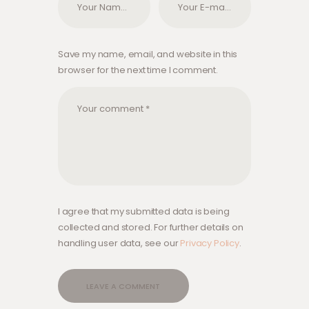
Save my name, email, and website in this
browser for the next time I comment.
I agree that my submitted data is being
collected and stored. For further details on
handling user data, see our
Privacy Policy
.