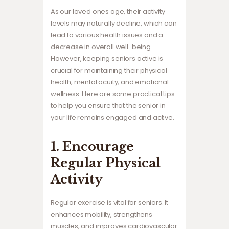
As our loved ones age, their activity
levels may naturally decline, which can
lead to various health issues and a
decrease in overall well-being.
However, keeping seniors active is
crucial for maintaining their physical
health, mental acuity, and emotional
wellness. Here are some practical tips
to help you ensure that the senior in
your life remains engaged and active.
1. Encourage
Regular Physical
Activity
Regular exercise is vital for seniors. It
enhances mobility, strengthens
muscles, and improves cardiovascular