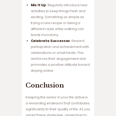
Mix It Up
: Regularly introduce new
activities to keep things fresh and
exciting. Something as simple as
trying a new recipe or taking a
different route while walking can
break monotony.
Celebrate Successes
: Reward
participation and achievement with
celebrations or small treats. This
reinforces their engagement and
promotes a positive attitude toward
staying active.
Conclusion
Keeping the senior in your life active is
a rewarding endeavor that contributes
significantly to their quality of life. As you
adopt these strategies, remember to