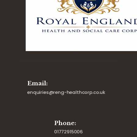
Email:
enquiries@reng-healthcorp.co.uk
Phone:
01772915006