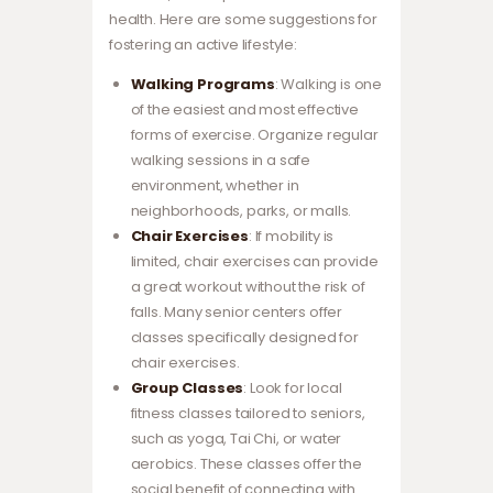
health. Here are some suggestions for
fostering an active lifestyle:
Walking Programs
: Walking is one
of the easiest and most effective
forms of exercise. Organize regular
walking sessions in a safe
environment, whether in
neighborhoods, parks, or malls.
Chair Exercises
: If mobility is
limited, chair exercises can provide
a great workout without the risk of
falls. Many senior centers offer
classes specifically designed for
chair exercises.
Group Classes
: Look for local
fitness classes tailored to seniors,
such as yoga, Tai Chi, or water
aerobics. These classes offer the
social benefit of connecting with