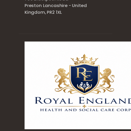
Preston Lancashire - United
Kingdom, PR2 1XL