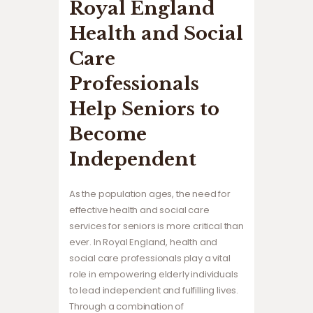
Royal England
Health and Social
Care
Professionals
Help Seniors to
Become
Independent
As the population ages, the need for
effective health and social care
services for seniors is more critical than
ever. In Royal England, health and
social care professionals play a vital
role in empowering elderly individuals
to lead independent and fulfilling lives.
Through a combination of