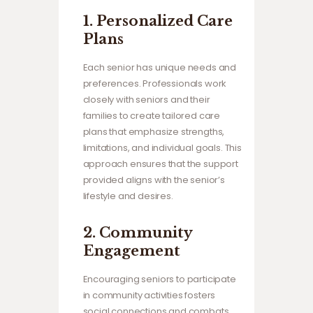
1.
Personalized Care
Plans
Each senior has unique needs and
preferences. Professionals work
closely with seniors and their
families to create tailored care
plans that emphasize strengths,
limitations, and individual goals. This
approach ensures that the support
provided aligns with the senior’s
lifestyle and desires.
2.
Community
Engagement
Encouraging seniors to participate
in community activities fosters
social connections and combats