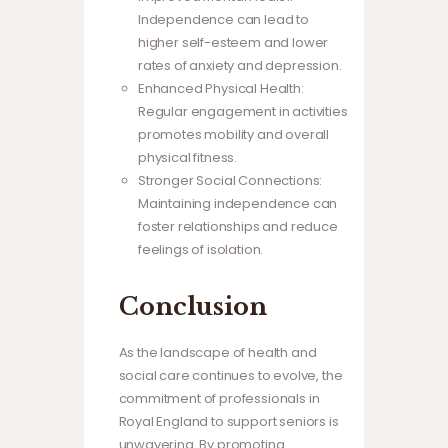
Independence can lead to
higher self-esteem and lower
rates of anxiety and depression.
Enhanced Physical Health:
Regular engagement in activities
promotes mobility and overall
physical fitness.
Stronger Social Connections:
Maintaining independence can
foster relationships and reduce
feelings of isolation.
Conclusion
As the landscape of health and
social care continues to evolve, the
commitment of professionals in
Royal England to support seniors is
unwavering. By promoting