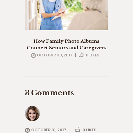
How Family Photo Albums
Connect Seniors and Caregivers
OCTOBER 30, 2017
|
0
LIKES
3 Comments
OCTOBER 31, 2017
0
LIKES