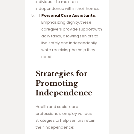
individuals to maintain
independence within their homes.
Personal Care Assistants
:
Emphasizing dignity, these
caregivers provide support with
daily tasks, allowing seniors to
live safely and independently
while receiving the help they
need.
Strategies for
Promoting
Independence
Health and social care
professionals employ various
strategies to help seniors retain
their independence: