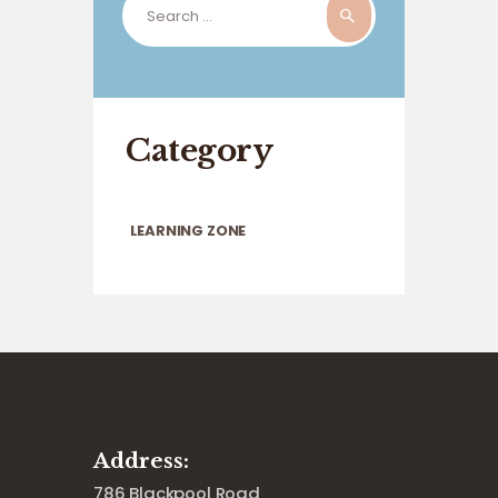
for:
Category
LEARNING ZONE
Address:
786 Blackpool Road