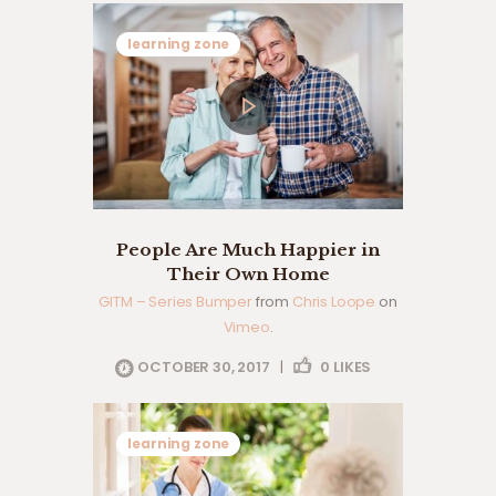
learning zone
People Are Much Happier in
Their Own Home
GITM – Series Bumper
from
Chris Loope
on
Vimeo
.
OCTOBER 30, 2017
|
0
LIKES
learning zone