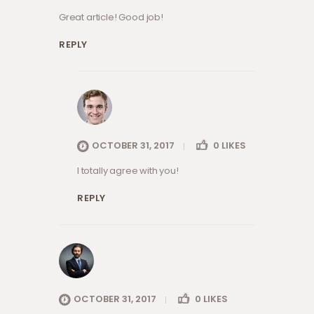
Great article! Good job!
REPLY
OCTOBER 31, 2017
0
LIKES
I totally agree with you!
REPLY
OCTOBER 31, 2017
0
LIKES