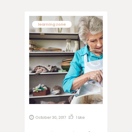
learning zone
October 30, 2017
1
Like