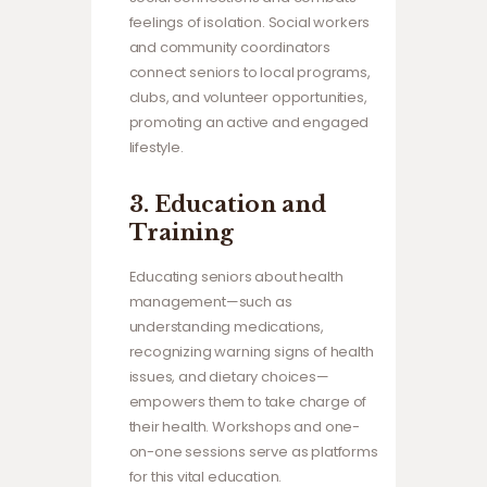
feelings of isolation. Social workers
and community coordinators
connect seniors to local programs,
clubs, and volunteer opportunities,
promoting an active and engaged
lifestyle.
3.
Education and
Training
Educating seniors about health
management—such as
understanding medications,
recognizing warning signs of health
issues, and dietary choices—
empowers them to take charge of
their health. Workshops and one-
on-one sessions serve as platforms
for this vital education.