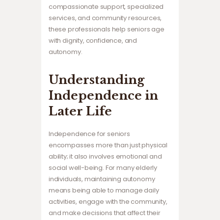
compassionate support, specialized
services, and community resources,
these professionals help seniors age
with dignity, confidence, and
autonomy.
Understanding
Independence in
Later Life
Independence for seniors
encompasses more than just physical
ability; it also involves emotional and
social well-being. For many elderly
individuals, maintaining autonomy
means being able to manage daily
activities, engage with the community,
and make decisions that affect their