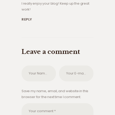
I really enjoy your blog! Keep up the great
work!
REPLY
Leave a comment
Save my name, email, and website in this
browser for the next time I comment.