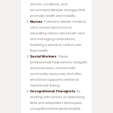
chronic conditions, and
recommend lifestyle changes that
promote health and mobility.
Nurses
: Trained to deliver medical
care, nurses also focus on
educating seniors about self-care
and managing medications,
fostering a sense of control over
their health.
Social Workers
: These
professionals help seniors navigate
social services, connect with
community resources, and offer
emotional support to enhance
mental well-being.
Occupational Therapists
: By
working with seniors on daily living
skills and adaptation techniques,
occupational therapists enable