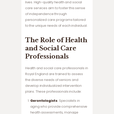
lives. High-quality health and social
care services aim to foster this sense
of independence through
personalized care programs tailored
to the unique needs of each individual.
The Role of Health
and Social Care
Professionals
Health and social care professionals in
Royal England are trained to assess
the diverse needs of seniors and
develop individualized intervention
plans. These professionals include:
Gerontologists
: Specialists in
aging who provide comprehensive
health assessments, manage