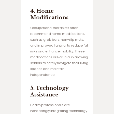
4.
Home
Modifications
Occupational therapists often
recommend home modifications,
such as grab bars, non-slip mats,
and improved lighting, to reduce fall
risks and enhance mobility. These
modifications are crucial in allowing
seniors to safely navigate their living
spaces and maintain
independence.
5.
Technology
Assistance
Health professionals are
increasingly integrating technology