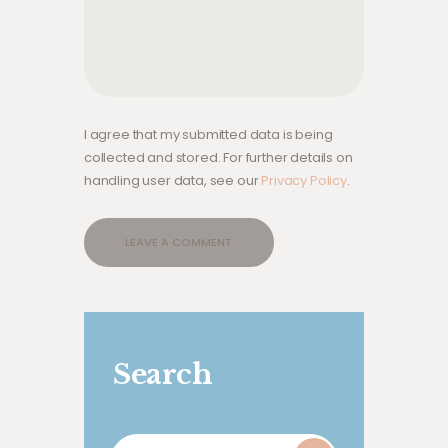
I agree that my submitted data is being
collected and stored. For further details on
handling user data, see our
Privacy Policy
.
Search
Search