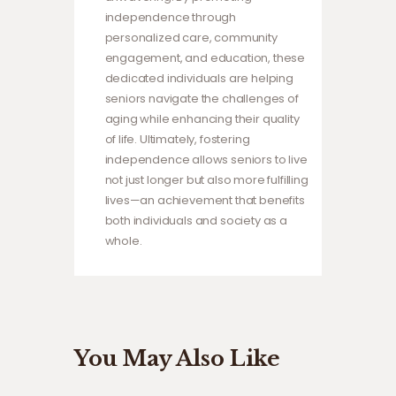
independence through
personalized care, community
engagement, and education, these
dedicated individuals are helping
seniors navigate the challenges of
aging while enhancing their quality
of life. Ultimately, fostering
independence allows seniors to live
not just longer but also more fulfilling
lives—an achievement that benefits
both individuals and society as a
whole.
You May Also Like