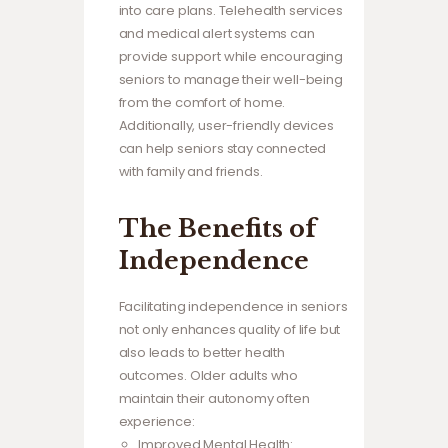
into care plans. Telehealth services
and medical alert systems can
provide support while encouraging
seniors to manage their well-being
from the comfort of home.
Additionally, user-friendly devices
can help seniors stay connected
with family and friends.
The Benefits of
Independence
Facilitating independence in seniors
not only enhances quality of life but
also leads to better health
outcomes. Older adults who
maintain their autonomy often
experience:
Improved Mental Health: