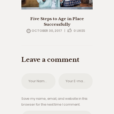
Five Steps to Age in Place
Successfully
OCTOBER 30, 2017
|
0
LIKES
Leave a comment
Save my name, email, and website in this
browser for the next time I comment.