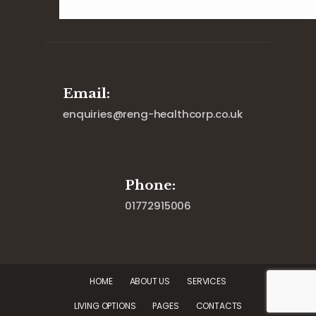
Email:
enquiries@reng-healthcorp.co.uk
Phone:
01772915006
HOME
ABOUT US
SERVICES
LIVING OPTIONS
PAGES
CONTACTS