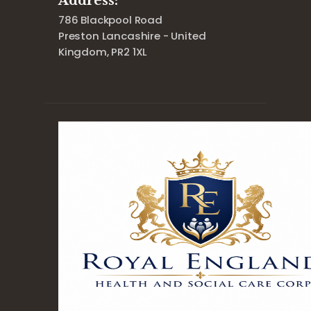
Address:
786 Blackpool Road
Preston Lancashire - United
Kingdom, PR2 1XL