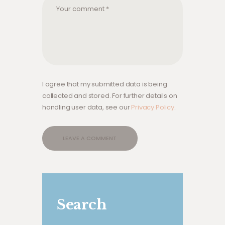
I agree that my submitted data is being
collected and stored. For further details on
handling user data, see our
Privacy Policy
.
Search