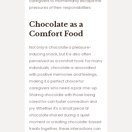
caregivers to momentarily escape the
pressures of their responsibilities.
Chocolate as a
Comfort Food
Not only is chocolate a pleasure-
inducing snack, but it is also often
perceived as a comfort food. For many
individuals, chocolate is associated
with positive memories and feelings,
making it a perfect choice for
caregivers who need a pick-me-up.
Sharing chocolate with those being
cared for can foster connection and
joy. Whether it’s a small piece of
chocolate shared during a quiet
moment or creating chocolate-based
treats together, these interactions can