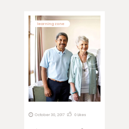
learning zone
October 30, 2017
0
Likes