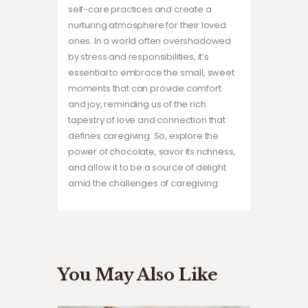
self-care practices and create a
nurturing atmosphere for their loved
ones. In a world often overshadowed
by stress and responsibilities, it’s
essential to embrace the small, sweet
moments that can provide comfort
and joy, reminding us of the rich
tapestry of love and connection that
defines caregiving. So, explore the
power of chocolate, savor its richness,
and allow it to be a source of delight
amid the challenges of caregiving.
You May Also Like