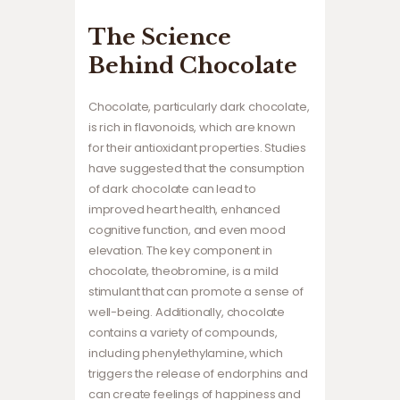
The Science
Behind Chocolate
Chocolate, particularly dark chocolate,
is rich in flavonoids, which are known
for their antioxidant properties. Studies
have suggested that the consumption
of dark chocolate can lead to
improved heart health, enhanced
cognitive function, and even mood
elevation. The key component in
chocolate, theobromine, is a mild
stimulant that can promote a sense of
well-being. Additionally, chocolate
contains a variety of compounds,
including phenylethylamine, which
triggers the release of endorphins and
can create feelings of happiness and