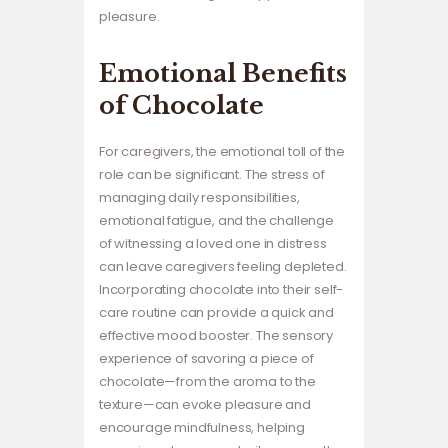
pleasure.
Emotional Benefits
of Chocolate
For caregivers, the emotional toll of the
role can be significant. The stress of
managing daily responsibilities,
emotional fatigue, and the challenge
of witnessing a loved one in distress
can leave caregivers feeling depleted.
Incorporating chocolate into their self-
care routine can provide a quick and
effective mood booster. The sensory
experience of savoring a piece of
chocolate—from the aroma to the
texture—can evoke pleasure and
encourage mindfulness, helping