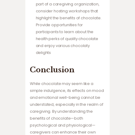
part of a caregiving organization,
consider hosting workshops that
highlight the benefits of chocolate.
Provide opportunities for
participants to learn about the
health perks of quality chocolate
and enjoy various chocolaty
delights
Conclusion
While chocolate may seem like a
simple indulgence, its effects on mood
and emotional well-being cannot be
understated, especially in the realm of
caregiving. By understanding the
benefits of chocolate—both
psychological and physiological—
caregivers can enhance their own