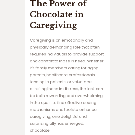
The Power of
Chocolate in
Caregiving
Caregiving is an emotionally and
physically demanding role that often
requires individuals to provide support
and comfort to those in need. Whether
it’s family members caring for aging
parents, healthcare professionals
tending to patients, or volunteers
assisting those in distress, the task can
be both rewarding and overwhelming.
In the quest to find effective coping
mechanisms and tools to enhance
caregiving, one delightful and
surprising ally has emerged:
chocolate.