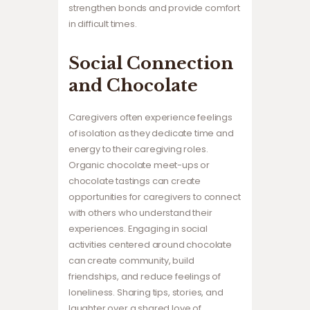
strengthen bonds and provide comfort
in difficult times.
Social Connection
and Chocolate
Caregivers often experience feelings
of isolation as they dedicate time and
energy to their caregiving roles.
Organic chocolate meet-ups or
chocolate tastings can create
opportunities for caregivers to connect
with others who understand their
experiences. Engaging in social
activities centered around chocolate
can create community, build
friendships, and reduce feelings of
loneliness. Sharing tips, stories, and
laughter over a shared love of