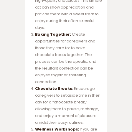
high-quality chocolates. This simple
act can show appreciation and
provide them with a sweet treat to
enjoy during their often stressful
days.
Baking Together:
Create
opportunities for caregivers and
those they care for to bake
chocolate treats together. The
process can be therapeutic, and
the resultant confection can be
enjoyed together, fostering
connection.
Chocolate Breaks:
Encourage
caregivers to set aside time in their
day for a “chocolate break,”
allowing them to pause, recharge,
and enjoy a moment of pleasure
amidst their busy routines.
Wellness Workshops:
If you are