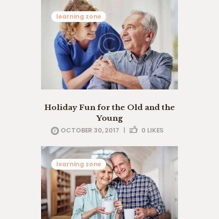
learning zone
Holiday Fun for the Old and the
Young
OCTOBER 30, 2017
|
0
LIKES
learning zone