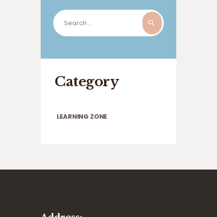
Search
for:
Category
LEARNING ZONE