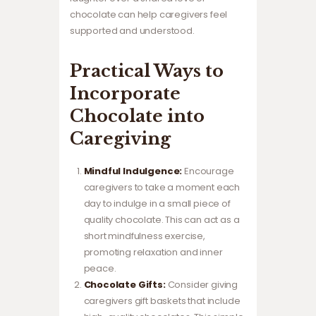
chocolate can help caregivers feel
supported and understood.
Practical Ways to
Incorporate
Chocolate into
Caregiving
Mindful Indulgence:
Encourage
caregivers to take a moment each
day to indulge in a small piece of
quality chocolate. This can act as a
short mindfulness exercise,
promoting relaxation and inner
peace.
Chocolate Gifts:
Consider giving
caregivers gift baskets that include