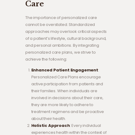
Care
The importance of personalized care
cannot be overstated. Standardized
approaches may overlook critical aspects
of a patient’s lifestyle, cultural background,
and personal ambitions. By integrating
personalized care plans, we strive to
achieve the following:
Enhanced Patient Engagement
:
Personalized Care Plans encourage
active participation from patients and
their families. When individuals are
involved in decisions about their care,
they are more likely to adhere to
treatment regimens and be proactive
about their health.
Holistic Approach
: Every individual
experiences health within the context of