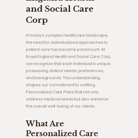
and Social Care
Corp
In today’s complex healthcare landscape,
the need for individualized approaches to
patient care has become paramount. At
Royal England Health and Social Care Corp,
we recognize that each individual is unique,
possessing distinct needs, preferences,
and backgrounds. This understanding
shapes our commitment to crafting
Personalized Care Plans that not only
address medical needs but also enhance
the overall well-being of our clients.
What Are
Personalized Care