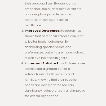
their personal lives. By considering
emotional, social, and spiritual factors,
our care plans provide a more
comprehensive approach to
healthcare.
Improved Outcomes
: Research has
shown that personalized care can lead
to better health outcomes. By
addressing specific needs and
preferences, patients are more inclined
to achieve their health goals.
Increased Satisfaction
: Tailored care
plans foster a greater sense of
satisfaction for both patients and
families. Knowing that their specific
needs are being addressed can
significantly reduce anxiety and improve
the overall experience.