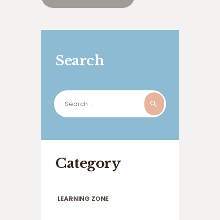
Search
Search
for:
Category
LEARNING ZONE