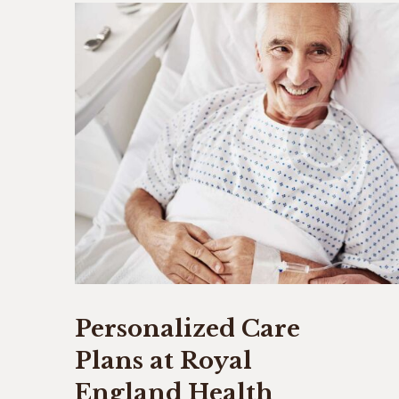
Personalized Care
Plans at Royal
England Health