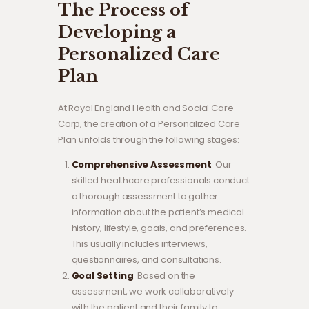
The Process of
Developing a
Personalized Care
Plan
At Royal England Health and Social Care
Corp, the creation of a Personalized Care
Plan unfolds through the following stages:
Comprehensive Assessment
: Our
skilled healthcare professionals conduct
a thorough assessment to gather
information about the patient’s medical
history, lifestyle, goals, and preferences.
This usually includes interviews,
questionnaires, and consultations.
Goal Setting
: Based on the
assessment, we work collaboratively
with the patient and their family to