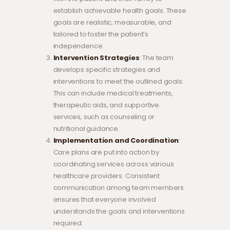
establish achievable health goals. These
goals are realistic, measurable, and
tailored to foster the patient’s
independence.
Intervention Strategies
: The team
develops specific strategies and
interventions to meet the outlined goals.
This can include medical treatments,
therapeutic aids, and supportive
services, such as counseling or
nutritional guidance.
Implementation and Coordination
:
Care plans are put into action by
coordinating services across various
healthcare providers. Consistent
communication among team members
ensures that everyone involved
understands the goals and interventions
required.