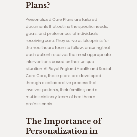
Plans?
Personalized Care Plans are tailored
documents that outline the specific needs,
goals, and preferences of individuals
receiving care. They serve as blueprints for
the healthcare team to follow, ensuring that
each patient receives the most appropriate
interventions based on their unique
situation. At Royal England Health and Social
Care Corp, these plans are developed
through a collaborative process that
involves patients, their families, and a
multidisciplinary team of healthcare
professionals
The Importance of
Personalization in