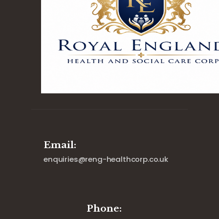
Email:
enquiries@reng-healthcorp.co.uk
Phone: