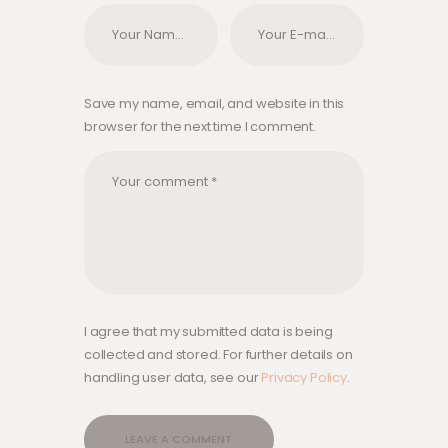
Save my name, email, and website in this
browser for the next time I comment.
I agree that my submitted data is being
collected and stored. For further details on
handling user data, see our
Privacy Policy
.