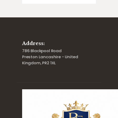
Address:
786 Blackpool Road
Preston Lancashire - United
Kingdom, PR2 1XL