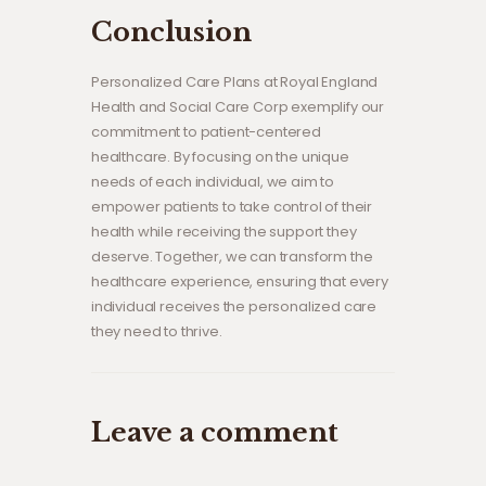
Conclusion
Personalized Care Plans at Royal England
Health and Social Care Corp exemplify our
commitment to patient-centered
healthcare. By focusing on the unique
needs of each individual, we aim to
empower patients to take control of their
health while receiving the support they
deserve. Together, we can transform the
healthcare experience, ensuring that every
individual receives the personalized care
they need to thrive.
Leave a comment