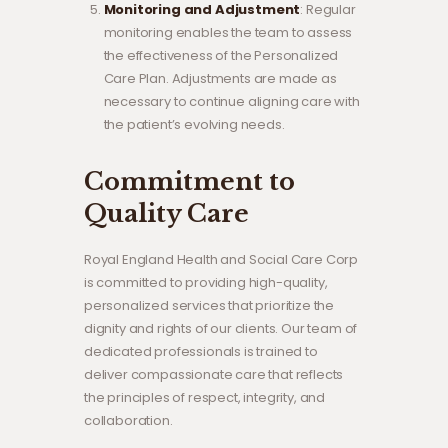
Monitoring and Adjustment
: Regular
monitoring enables the team to assess
the effectiveness of the Personalized
Care Plan. Adjustments are made as
necessary to continue aligning care with
the patient’s evolving needs.
Commitment to
Quality Care
Royal England Health and Social Care Corp
is committed to providing high-quality,
personalized services that prioritize the
dignity and rights of our clients. Our team of
dedicated professionals is trained to
deliver compassionate care that reflects
the principles of respect, integrity, and
collaboration.