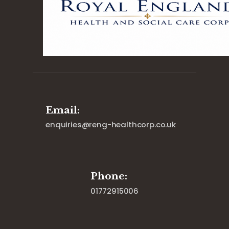
Email:
enquiries@reng-healthcorp.co.uk
Phone:
01772915006