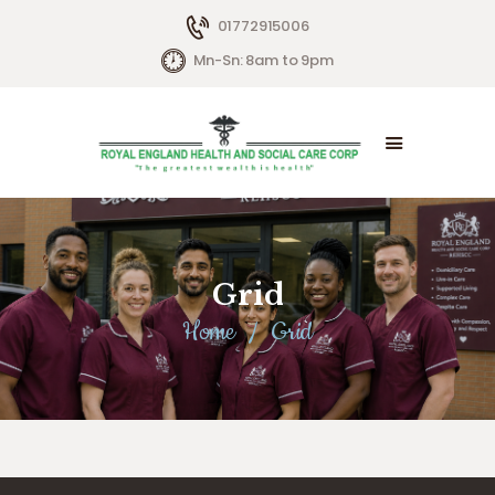
01772915006
Mn-Sn: 8am to 9pm
HOME
ABOUT US
SERVICES
Grid
LIVING OPTIONS
Home
Grid
CONTACTS