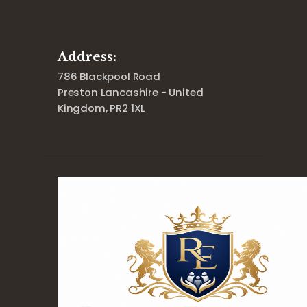
Address:
786 Blackpool Road
Preston Lancashire - United
Kingdom, PR2 1XL