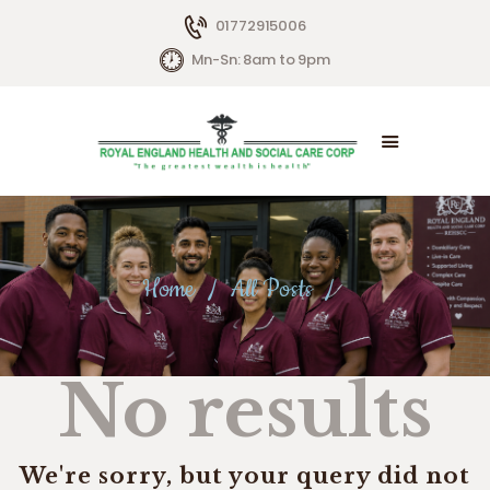
01772915006
Mn-Sn: 8am to 9pm
HOME
ABOUT US
SERVICES
Home
All Posts
LIVING OPTIONS
CONTACTS
No results
We're sorry, but your query did not