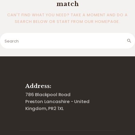
match
CAN'T FIND WHAT YOU NEED? TAKE A MOMENT AND DO A
SEARCH BELOW OR START FROM
OUR HOMEPAGE
.
Address:
786 Blackpool Road
Preston Lancashire - United
Kingdom, PR2 1XL