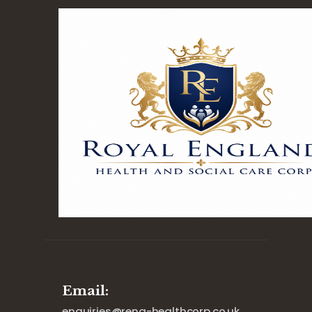
Email:
enquiries@reng-healthcorp.co.uk