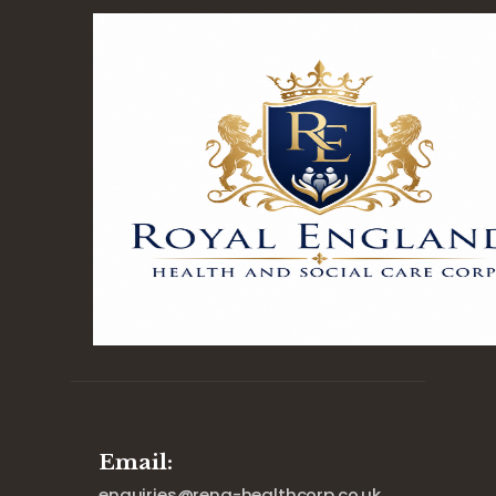
Email:
enquiries@reng-healthcorp.co.uk