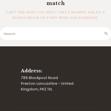
match
CAN'T FIND WHAT YOU NEED? TAKE A MOMENT AND DO A
SEARCH BELOW OR START FROM
OUR HOMEPAGE
.
Address:
786 Blackpool Road
Preston Lancashire - United
Kingdom, PR2 1XL