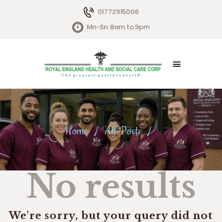
01772915006
Mn-Sn: 8am to 9pm
HOME
ABOUT US
SERVICES
Home
All Posts
LIVING OPTIONS
CONTACTS
No results
We're sorry, but your query did not