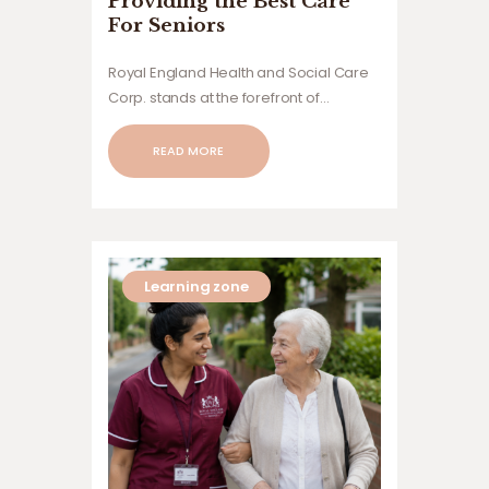
Providing the Best Care
For Seniors
Royal England Health and Social Care
Corp. stands at the forefront of
providing exceptional care solutions
tailored to meet the diverse needs of
READ MORE
children,
Learning zone