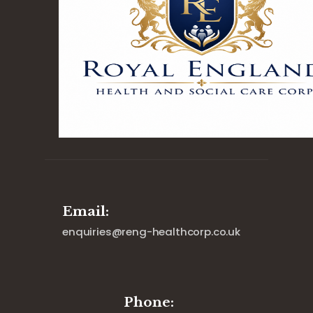
Email:
enquiries@reng-healthcorp.co.uk
Phone: