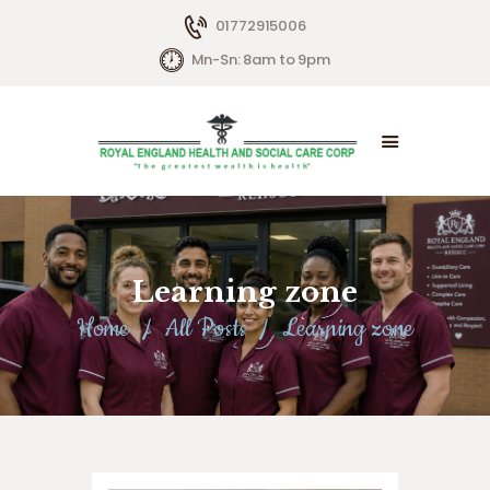
01772915006
Mn-Sn: 8am to 9pm
HOME
ABOUT US
SERVICES
Learning zone
LIVING OPTIONS
Home
All Posts
Learning zone
CONTACTS