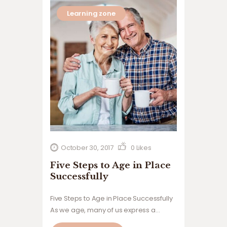
Learning zone
October 30, 2017
0
Likes
Five Steps to Age in Place
Successfully
Five Steps to Age in Place Successfully
As we age, many of us express a
desire to stay in our own homes rather