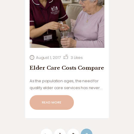
August 1, 2017
3
Likes
Elder Care Costs Compare
As the population ages, the need for
quality elder care services has never
been greater. Families are increasingly
seeking reliable, compassionate, and
READ MORE
affordable care solutions
Posts