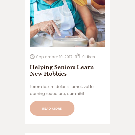
September 10, 2017
9
Likes
Helping Seniors Learn
New Hobbies
Lorem ipsum dolor sit amet, vel te
doming repudiare, eum nihil
voluptatum ne, tollit.
READ MORE