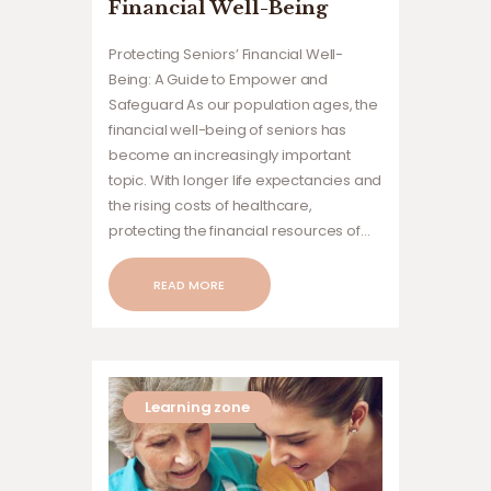
Financial Well-Being
Protecting Seniors’ Financial Well-
Being: A Guide to Empower and
Safeguard As our population ages, the
financial well-being of seniors has
become an increasingly important
topic. With longer life expectancies and
the rising costs of healthcare,
protecting the financial resources of…
READ MORE
Learning zone