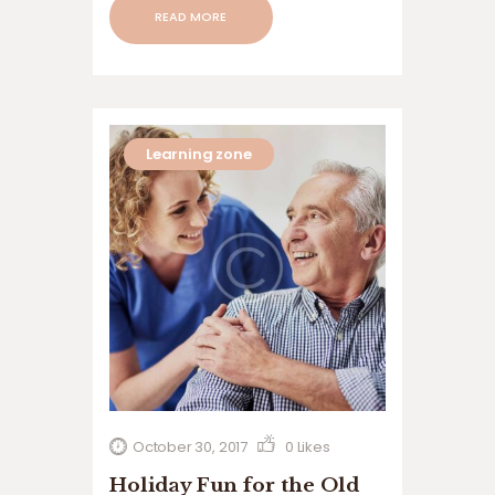
than relocate to assisted living facilities
READ MORE
or nursing homes. “Aging in place”
refers to the ability to…
Learning zone
October 30, 2017
0
Likes
Holiday Fun for the Old