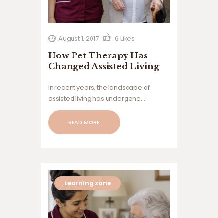
August 1, 2017
6
Likes
How Pet Therapy Has
Changed Assisted Living
In recent years, the landscape of
assisted living has undergone
significant transformations, integrating
innovative approaches to enhance the
READ MORE
quality of life for residents.
Learning zone