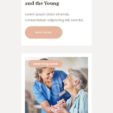
and the Young
Lorem ipsum dolor sit amet,
consectetuer adipiscing elit, sed diam
nonummy nibh euismod tincidunt ut
laoreet dolore magna aliquam erat
READ MORE
volutpat. Ut wisi enim ad minim veniam,
quis nostrud exerci tation ullamcorper
suscipit lobortis nisl ut aliquip ex ea
commodo…
Learning zone