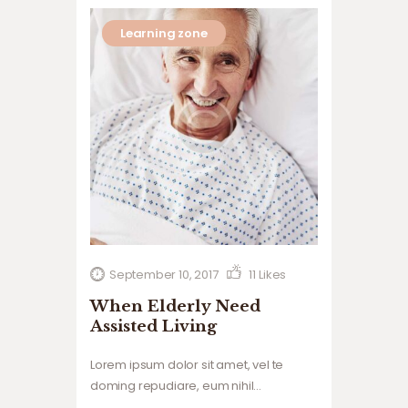
Learning zone
September 10, 2017
11
Likes
When Elderly Need
Assisted Living
Lorem ipsum dolor sit amet, vel te
doming repudiare, eum nihil
voluptatum ne, tollit.