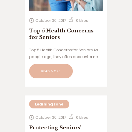
October 30, 2017
0
Likes
Top 5 Health Concerns
for Seniors
Top 5 Health Concerns for Seniors As
people age, they often encounter new
health challenges and concerns that
can significantly impact their quality of
READ MORE
life. For seniors, it is crucial to remain
informed about these issues and take
proactive steps…
Learning zone
October 30, 2017
0
Likes
Protecting Seniors’