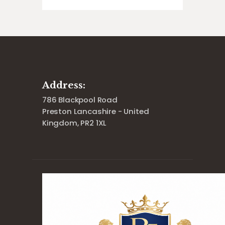
Address:
786 Blackpool Road
Preston Lancashire - United
Kingdom, PR2 1XL