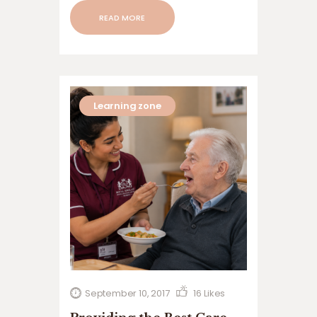
READ MORE
Learning zone
September 10, 2017
16
Likes